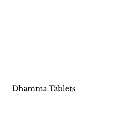
Dhamma Tablets
Essential Teachings of the Buddha
Enshrined in Our Stupa